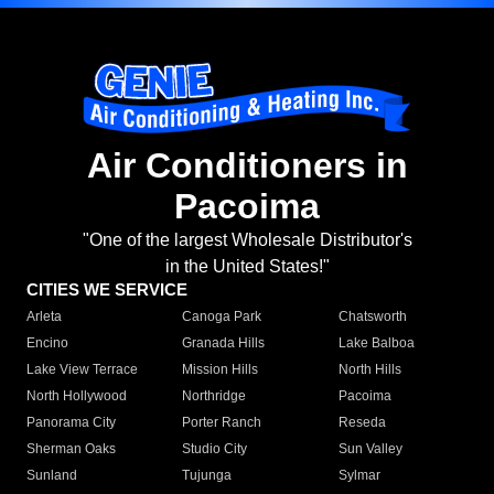
Air Conditioners in
Pacoima
"One of the largest Wholesale Distributor's
in the United States!"
CITIES WE SERVICE
Arleta
Canoga Park
Chatsworth
Encino
Granada Hills
Lake Balboa
Lake View Terrace
Mission Hills
North Hills
North Hollywood
Northridge
Pacoima
Panorama City
Porter Ranch
Reseda
Sherman Oaks
Studio City
Sun Valley
Sunland
Tujunga
Sylmar