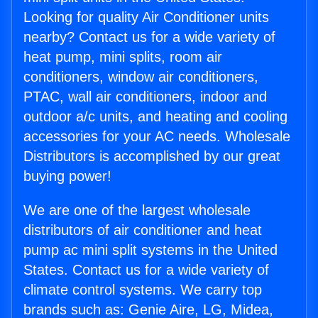
Looking for quality Air Conditioner units
nearby? Contact us for a wide variety of
heat pump, mini splits, room air
conditioners, window air conditioners,
PTAC, wall air conditioners, indoor and
outdoor a/c units, and heating and cooling
accessories for your AC needs. Wholesale
Distributors is accomplished by our great
buying power!
We are one of the largest wholesale
distributors of air conditioner and heat
pump ac mini split systems in the United
States. Contact us for a wide variety of
climate control systems. We carry top
brands such as: Genie Aire, LG, Midea,