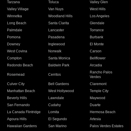
Tarzana
Toluca
Valley Glen
Valley Village
Van Nuys
West Hills
Winnetka
Woodland Hills
Los Angeles
Long Beach
Santa Clarita
Glendale
Palmdale
Lancaster
Torrance
Pomona
Pasadena
Burbank
Downey
Inglewood
El Monte
West Covina
Norwalk
Carson
Compton
Santa Monica
Bellflower
Redondo Beach
Baldwin Park
Arcadia
Rancho Palos
Rosemead
Cerritos
Verdes
Culver City
Bell Gardens
Claremont
Manhattan Beach
West Hollywood
Temple City
Beverly Hills
Lawndale
Maywood
San Fernando
Cudahy
Duarte
La Canada Flintridge
Lomita
Hermosa Beach
Agoura Hills
El Segundo
Artesia
Hawaiian Gardens
San Marino
Palos Verdes Estates