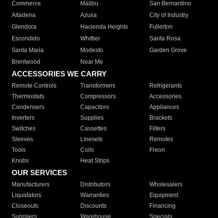
Commerce
Malibu
San Bernardino
Altadena
Azusa
City of Industry
Glendora
Hacienda Heights
Fullerton
Escondido
Whittier
Santa Rosa
Santa Maria
Modesto
Garden Grove
Brentwood
Near Me
ACCESSORIES WE CARRY
Remote Controls
Transformers
Refrigerants
Thermostats
Compressors
Accessories
Condensers
Capacitors
Appliances
Inverters
Supplies
Brackets
Switches
Cassettes
Filters
Sleeves
Linesets
Remotes
Tools
Coils
Freon
Knobs
Heat Strips
OUR SERVICES
Manufacturers
Distributors
Wholesalers
Liquidators
Warranties
Equipment
Closeouts
Discounts
Financing
Suppliers
Warehouse
Specials