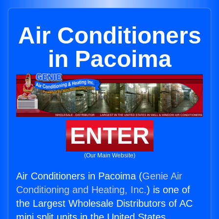
Air Conditioners
in Pacoima
ENTER
(Our Main Website)
Air Conditioners in Pacoima (
Genie Air
Conditioning and Heating, Inc.
) is one of
the Largest Wholesale Distributors of AC
mini split units in the United States.