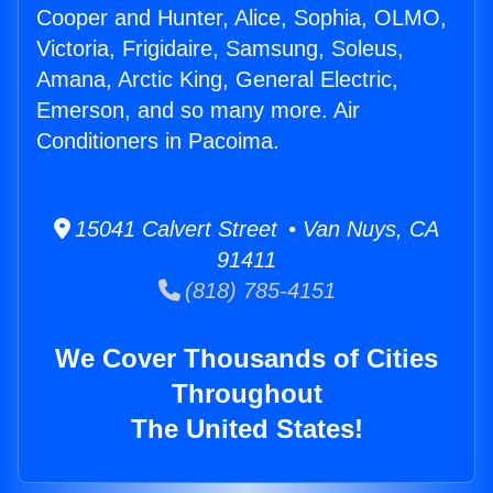
Cooper and Hunter, Alice, Sophia, OLMO,
Victoria, Frigidaire, Samsung, Soleus,
Amana, Arctic King, General Electric,
Emerson, and so many more. Air
Conditioners in Pacoima.
15041 Calvert Street • Van Nuys, CA
91411
(818) 785-4151
We Cover Thousands of Cities
Throughout
The United States!